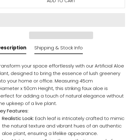
ADD TO CART
escription
Shipping & Stock Info
ransform your space effortlessly with our Artificial Aloe
lant, designed to bring the essence of lush greenery
nto your home or office. Measuring 45cm
iameter x 50cm Height, this striking faux aloe is
erfect for adding a touch of natural elegance without
he upkeep of a live plant.
ey Features:
Realistic Look:
Each leaf is intricately crafted to mimic
the natural texture and vibrant hues of an authentic
aloe plant, ensuring a lifelike appearance.