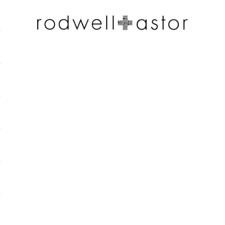
Rodwell and Astor