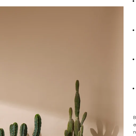
B
e
n