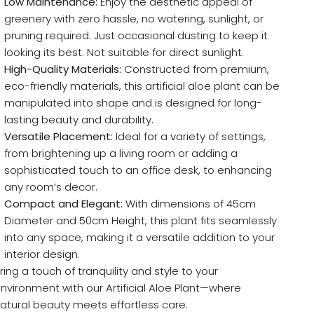
Low Maintenance:
Enjoy the aesthetic appeal of
greenery with zero hassle, no watering, sunlight, or
pruning required. Just occasional dusting to keep it
looking its best. Not suitable for direct sunlight.
High-Quality Materials:
Constructed from premium,
eco-friendly materials, this artificial aloe plant can be
manipulated into shape and is designed for long-
lasting beauty and durability.
Versatile Placement:
Ideal for a variety of settings,
from brightening up a living room or adding a
sophisticated touch to an office desk, to enhancing
any room’s decor.
Compact and Elegant:
With dimensions of 45cm
Diameter and 50cm Height, this plant fits seamlessly
into any space, making it a versatile addition to your
interior design.
ring a touch of tranquility and style to your
nvironment with our Artificial Aloe Plant—where
atural beauty meets effortless care.