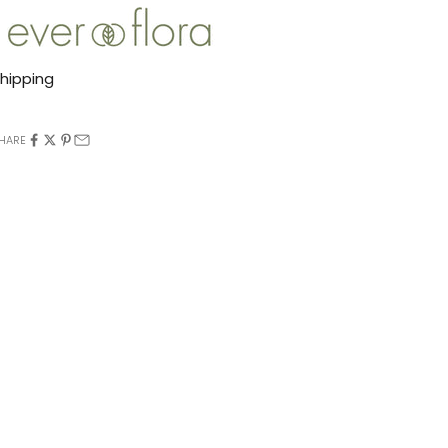
hipping
HARE