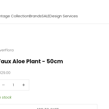
ntage Collection
Brands
SALE
Design Services
verFlora
Faux Aloe Plant - 50cm
ale price
129.00
ecrease quantity
Decrease quantity
n stock