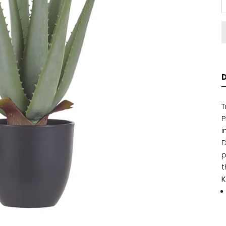
D
T
P
i
D
p
t
K