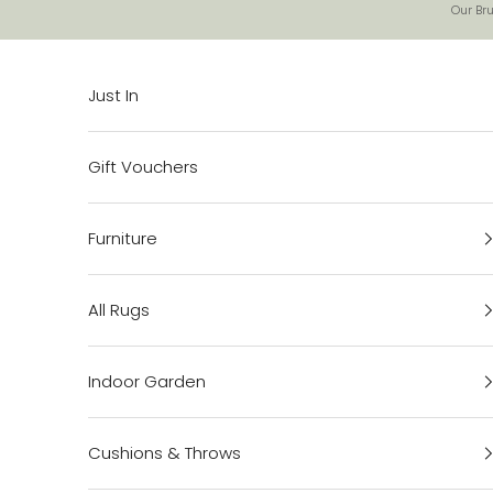
Skip to content
Our Bru
Just In
Gift Vouchers
Furniture
All Rugs
Indoor Garden
Cushions & Throws