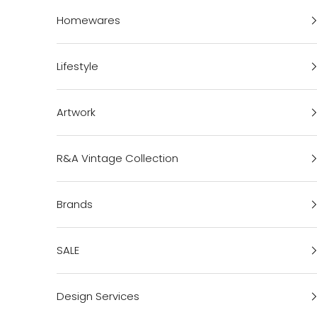
Homewares
Lifestyle
Artwork
R&A Vintage Collection
Brands
SALE
Design Services