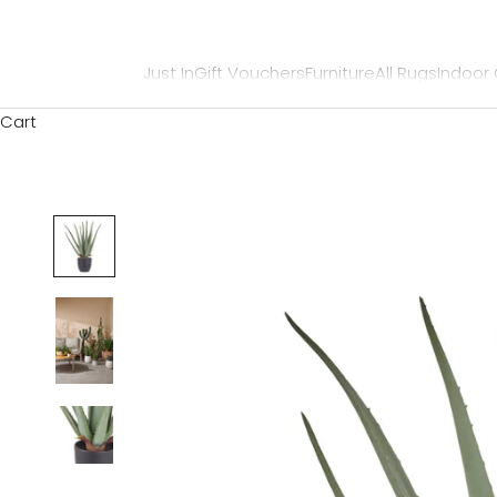
Just In
Gift Vouchers
Furniture
All Rugs
Indoor
Cart