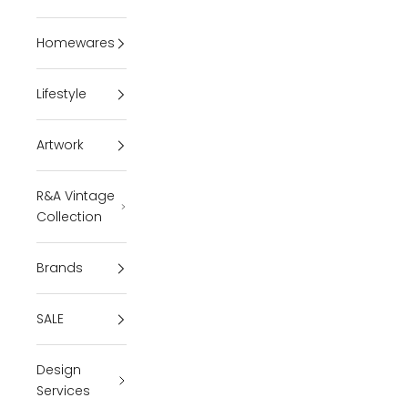
Homewares
Lifestyle
Artwork
R&A Vintage
Collection
Brands
SALE
Design
Services