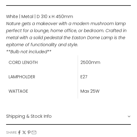
White | Metal | D 310 x H 450mm
Nature gets a makeover with a modern mushroom lamp
perfect for a lounge, home office, or bedroom. Crafted in
metal with a solid pedestal the Easton Dome Lamp is the
epitome of functionality and style.
**Bulb not included**
CORD LENGTH
2500mm
LAMPHOLDER
E27
WATTAGE
Max 25W
Shipping & Stock Info
SHARE