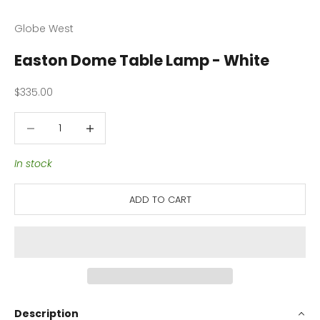
Globe West
Easton Dome Table Lamp - White
Sale price
$335.00
Decrease quantity
Decrease quantity
In stock
ADD TO CART
Description