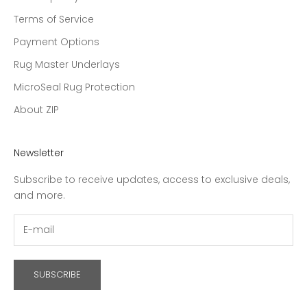
Terms of Service
Payment Options
Rug Master Underlays
MicroSeal Rug Protection
About ZIP
Newsletter
Subscribe to receive updates, access to exclusive deals,
and more.
SUBSCRIBE