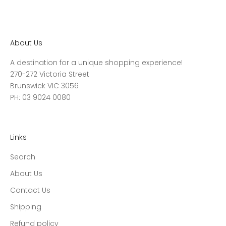
About Us
A destination for a unique shopping experience!
270-272 Victoria Street
Brunswick VIC 3056
PH: 03 9024 0080
Links
Search
About Us
Contact Us
Shipping
Refund policy