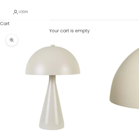
LOGIN
Cart
Your cart is empty
Zoom picture