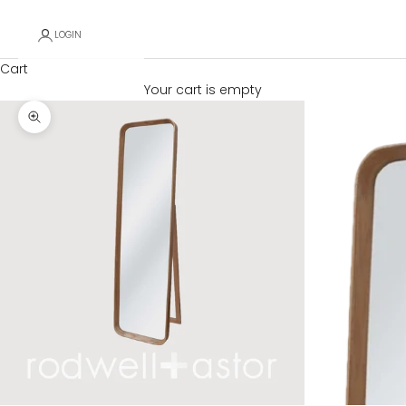
LOGIN
Cart
Your cart is empty
Zoom picture