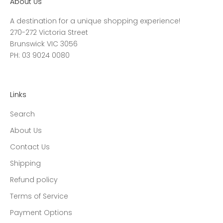
About Us
A destination for a unique shopping experience!
270-272 Victoria Street
Brunswick VIC 3056
PH: 03 9024 0080
Links
Search
About Us
Contact Us
Shipping
Refund policy
Terms of Service
Payment Options