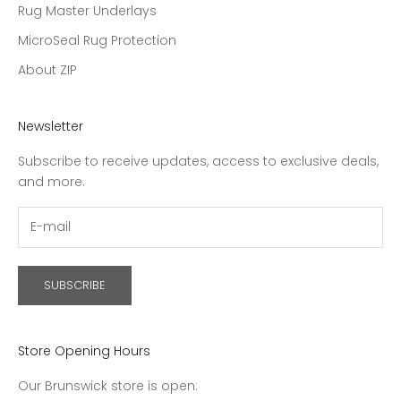
Rug Master Underlays
MicroSeal Rug Protection
About ZIP
Newsletter
Subscribe to receive updates, access to exclusive deals,
and more.
SUBSCRIBE
Store Opening Hours
Our Brunswick store is open: