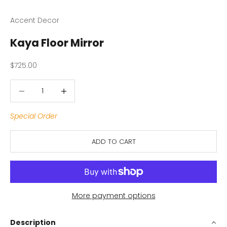
Accent Decor
Kaya Floor Mirror
Sale price
$725.00
Decrease quantity
Decrease quantity
Special Order
ADD TO CART
More payment options
Description