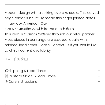
Modern design with a striking oversize scale. This curved
edge mirror is beutifully made this finger jointed detail
in raw look American Oak
Size SIZE 45X165CM with frame depth 6cm.
This item is
Custom Ordered
through our retail partner.
Most pieces in our range are stocked locally with
minimal lead times. Please
Contact Us
if you would like
to check current availability.
SHARE
Shipping & Lead Times
Custom Made & Lead Times
Care Instructions