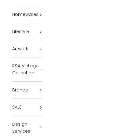
Homewares
Lifestyle
Artwork
R&A Vintage
Collection
Brands
SALE
Design
Services