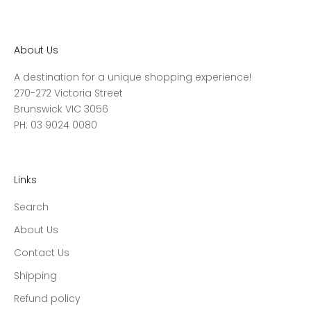
About Us
A destination for a unique shopping experience!
270-272 Victoria Street
Brunswick VIC 3056
PH: 03 9024 0080
Links
Search
About Us
Contact Us
Shipping
Refund policy