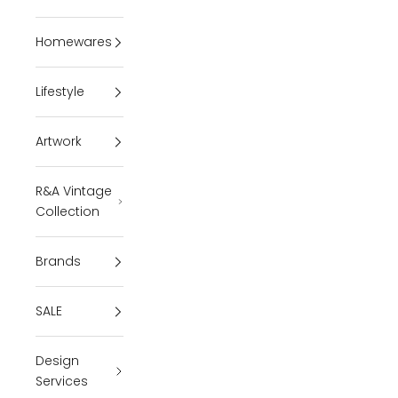
Homewares
Lifestyle
Artwork
R&A Vintage
Collection
Brands
SALE
Design
Services