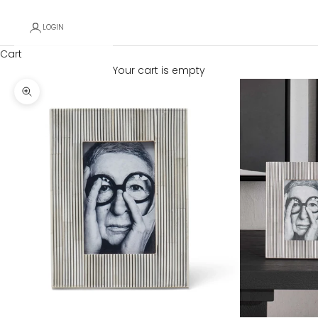
LOGIN
Cart
Your cart is empty
Zoom picture