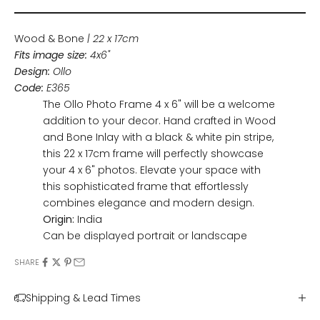
Wood & Bone
| 22 x 17cm
Fits image size:
4x6"
Design:
Ollo
Code:
E365
The Ollo Photo Frame 4 x 6" will be a welcome
addition to your decor. Hand crafted in Wood
and Bone Inlay with a black & white pin stripe,
this 22 x 17cm frame will perfectly showcase
your 4 x 6" photos. Elevate your space with
this sophisticated frame that effortlessly
combines elegance and modern design.
Origin:
India
Can be displayed portrait or landscape
SHARE
Shipping & Lead Times