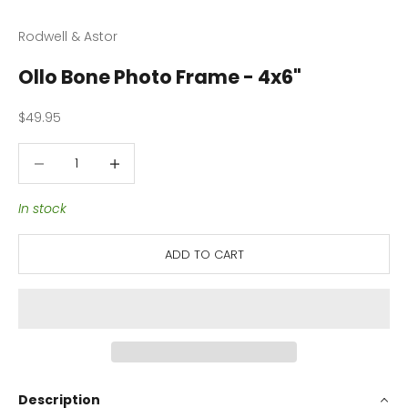
Rodwell & Astor
Ollo Bone Photo Frame - 4x6"
Sale price
$49.95
Decrease quantity
Decrease quantity
In stock
ADD TO CART
Description