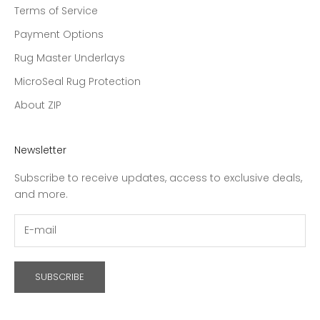
Terms of Service
Payment Options
Rug Master Underlays
MicroSeal Rug Protection
About ZIP
Newsletter
Subscribe to receive updates, access to exclusive deals,
and more.
SUBSCRIBE