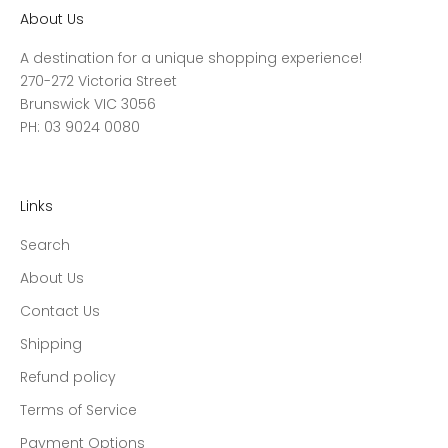
About Us
A destination for a unique shopping experience!
270-272 Victoria Street
Brunswick VIC 3056
PH: 03 9024 0080
Links
Search
About Us
Contact Us
Shipping
Refund policy
Terms of Service
Payment Options