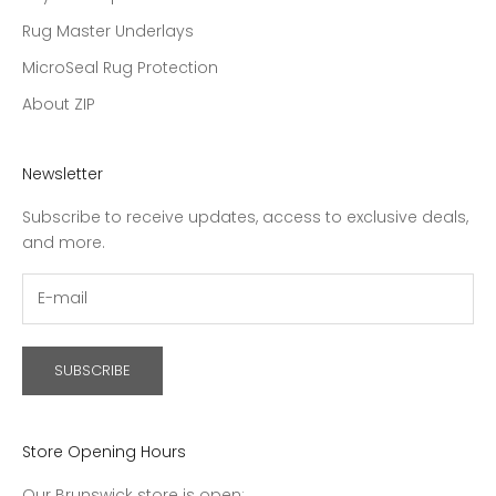
Rug Master Underlays
MicroSeal Rug Protection
About ZIP
Newsletter
Subscribe to receive updates, access to exclusive deals,
and more.
SUBSCRIBE
Store Opening Hours
Our Brunswick store is open: