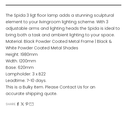
The Spida 3 ligt floor lamp adds a stunning sculptural
element to your livingroom lighting scheme. With 3
adjustable arms and lighting heads the Spida is ideal to
bring both a task and ambient lighting to your space.
Material: Black Powder Coated Metal Frame | Black &
White Powder Coated Metal Shades
Height: 1980mm
Width: 1200mm
Base: 620mm
Lampholder: 3 x B22
Leadtime: 7-10 days.
This is a Bulky Item. Please
Contact Us
for an
accurate shipping quote.
SHARE