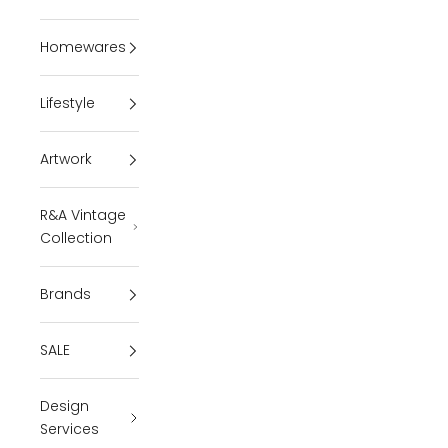
Homewares
Lifestyle
Artwork
R&A Vintage
Collection
Brands
SALE
Design
Services