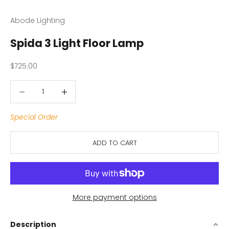
Abode Lighting
Spida 3 Light Floor Lamp
Sale price
$725.00
Decrease quantity
Decrease quantity
Special Order
ADD TO CART
More payment options
Description