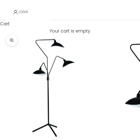
LOGIN
Cart
Your cart is empty
Zoom picture