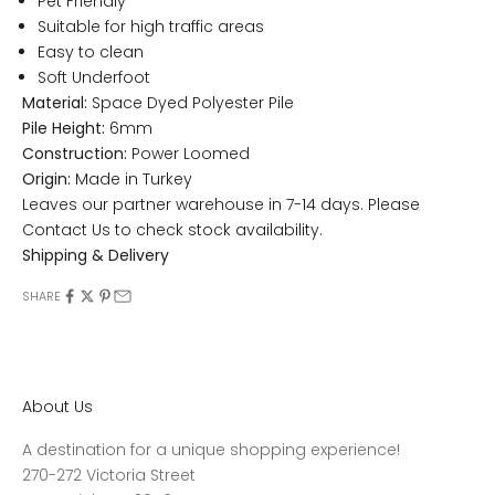
Pet Friendly
Suitable for high traffic areas
Easy to clean
Soft Underfoot
Material:
Space Dyed Polyester Pile
Pile Height:
6mm
Construction:
Power Loomed
Origin:
Made in Turkey
Leaves our partner warehouse in 7-14 days. Please
Contact Us
to check stock availability.
Shipping & Delivery
SHARE
About Us
A destination for a unique shopping experience!
270-272 Victoria Street