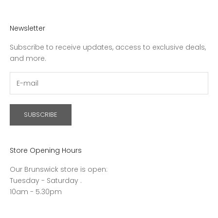
Newsletter
Subscribe to receive updates, access to exclusive deals,
and more.
SUBSCRIBE
Store Opening Hours
Our Brunswick store is open:
Tuesday - Saturday .
10am - 5.30pm