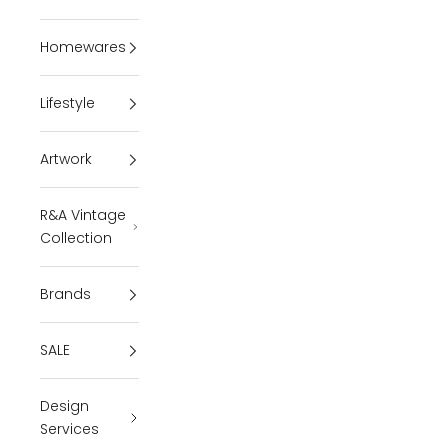
Homewares
Lifestyle
Artwork
R&A Vintage
Collection
Brands
SALE
Design
Services