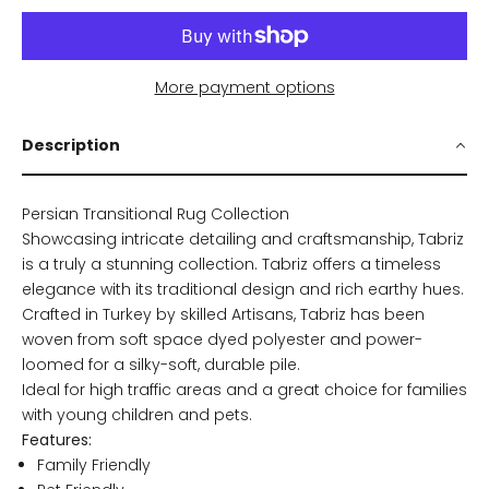
More payment options
Description
Persian Transitional Rug Collection
Showcasing intricate detailing and craftsmanship, Tabriz
is a truly a stunning collection. Tabriz offers a timeless
elegance with its traditional design and rich earthy hues.
Crafted in Turkey by skilled Artisans, Tabriz has been
woven from soft space dyed polyester and power-
loomed for a silky-soft, durable pile.
Ideal for high traffic areas and a great choice for families
with young children and pets.
Features:
Family Friendly