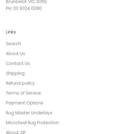
Brunswick VIC 3056
PH: 03 9024 0080
Links
Search
About Us
Contact Us
Shipping
Refund policy
Terms of Service
Payment Options
Rug Master Underlays
MicroSeal Rug Protection
About ZIP