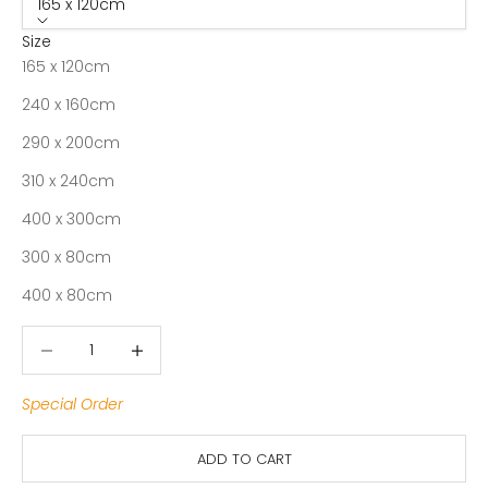
165 x 120cm
Size
165 x 120cm
240 x 160cm
290 x 200cm
310 x 240cm
400 x 300cm
300 x 80cm
400 x 80cm
Decrease quantity
Decrease quantity
Special Order
ADD TO CART