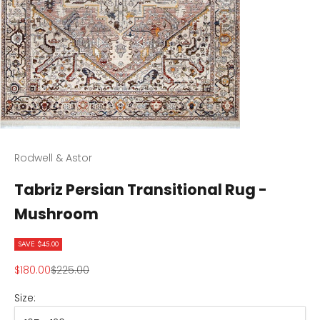
Rodwell & Astor
Tabriz Persian Transitional Rug -
Mushroom
SAVE $45.00
Sale price
Regular price
$180.00
$225.00
Size: