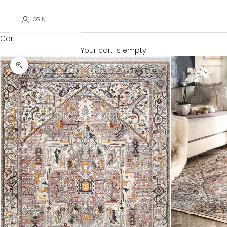
LOGIN
Cart
Your cart is empty
Zoom picture