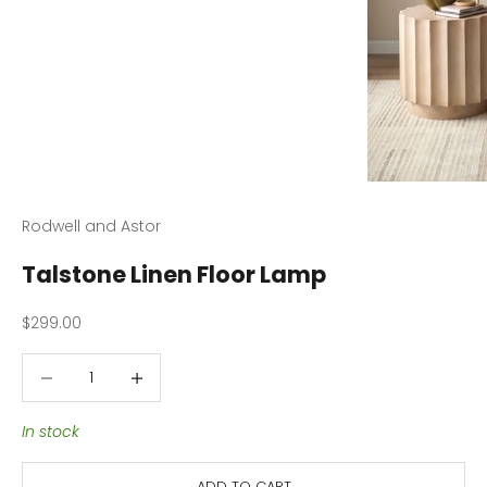
Rodwell and Astor
Talstone Linen Floor Lamp
Sale price
$299.00
Decrease quantity
Decrease quantity
In stock
ADD TO CART