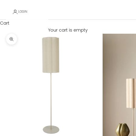
LOGIN
Cart
Your cart is empty
Zoom picture