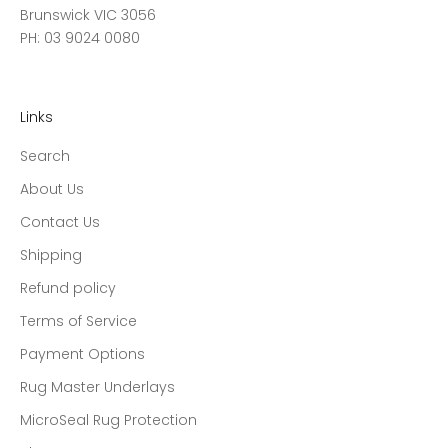
Brunswick VIC 3056
PH: 03 9024 0080
Links
Search
About Us
Contact Us
Shipping
Refund policy
Terms of Service
Payment Options
Rug Master Underlays
MicroSeal Rug Protection