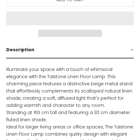
Description
Illuminate your space with a touch of whimsical
elegance with the Talstone Linen Floor Lamp. This
charming piece features a distinctive beige metal stand
that effortlessly complements its scalloped natural linen
shade, creating a soft, diffused light that's perfect for
adding warmth and character to any room.
Standing at 165 cm tall and featuring a 30 cm diameter
fluted linen shade.
Ideal for larger living areas or office spaces,
The Talstone
Linen Floor Lamp combines quirky design with elegant