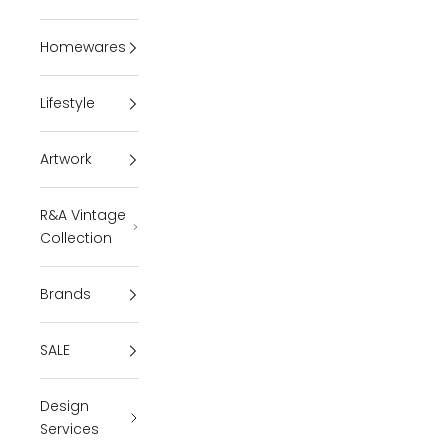
Homewares
Lifestyle
Artwork
R&A Vintage
Collection
Brands
SALE
Design
Services