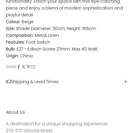
functionality. Enrich your space with this eye-catching
piece and enjoy a blend of modern sophistication and
playful detail.
Colour:
Beige
Size:
Shade Diameter: 30cm. Height: 165cm
Composition:
Metal, Linen
Features:
Foot Switch
Bulb:
E27 - Edison Screw 27mm. Max 40 Watt.
Origin:
China
SHARE
Shipping & Lead Times
About Us
A destination for a unique shopping experience!
270-272 Victoria Street