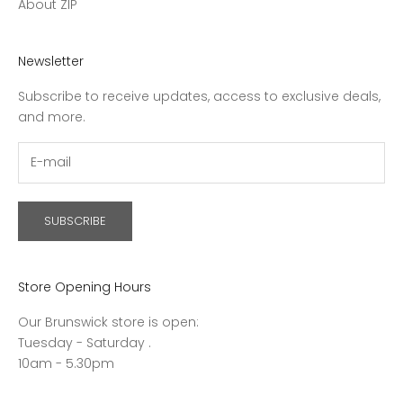
About ZIP
Newsletter
Subscribe to receive updates, access to exclusive deals,
and more.
SUBSCRIBE
Store Opening Hours
Our Brunswick store is open:
Tuesday - Saturday .
10am - 5.30pm