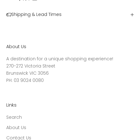
Shipping & Lead Times
About Us
A destination for a unique shopping experience!
270-272 Victoria Street
Brunswick VIC 3056
PH: 03 9024 0080
Links
Search
About Us
Contact Us