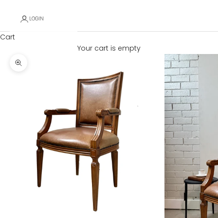
LOGIN
Cart
Your cart is empty
Zoom picture