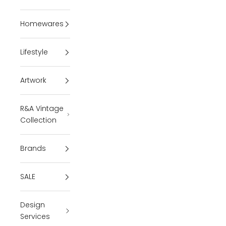
Homewares
Lifestyle
Artwork
R&A Vintage
Collection
Brands
SALE
Design
Services