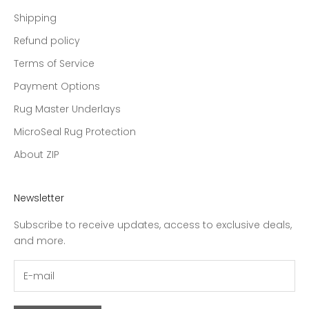
Shipping
Refund policy
Terms of Service
Payment Options
Rug Master Underlays
MicroSeal Rug Protection
About ZIP
Newsletter
Subscribe to receive updates, access to exclusive deals,
and more.