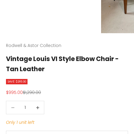
Rodwell & Astor Collection
Vintage Louis VI Style Elbow Chair -
Tan Leather
SAVE $295.00
Sale price
Regular price
$995.00
$1,290.00
Decrease quantity
Decrease quantity
Only 1 unit left