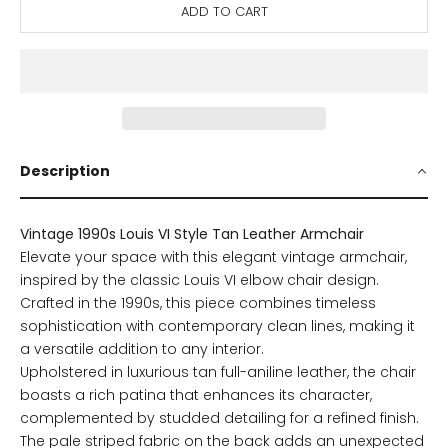
ADD TO CART
Description
Vintage 1990s Louis VI Style Tan Leather Armchair
Elevate your space with this elegant vintage armchair,
inspired by the classic Louis VI elbow chair design.
Crafted in the 1990s, this piece combines timeless
sophistication with contemporary clean lines, making it
a versatile addition to any interior.
Upholstered in luxurious tan full-aniline leather, the chair
boasts a rich patina that enhances its character,
complemented by studded detailing for a refined finish.
The pale striped fabric on the back adds an unexpected