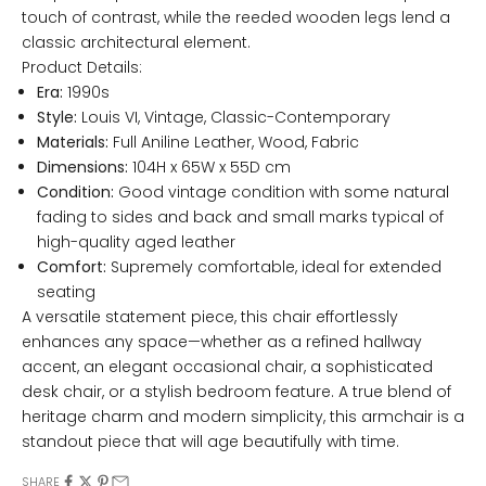
touch of contrast, while the reeded wooden legs lend a
classic architectural element.
Product Details:
Era:
1990s
Style:
Louis VI, Vintage, Classic-Contemporary
Materials:
Full Aniline Leather, Wood, Fabric
Dimensions:
104H x 65W x 55D cm
Condition:
Good vintage condition with some natural
fading to sides and back and small marks typical of
high-quality aged leather
Comfort:
Supremely comfortable, ideal for extended
seating
A versatile statement piece, this chair effortlessly
enhances any space—whether as a refined hallway
accent, an elegant occasional chair, a sophisticated
desk chair, or a stylish bedroom feature.
A true blend of
heritage charm and modern simplicity, this armchair is a
standout piece that will age beautifully with time.
SHARE